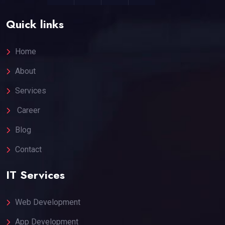
Quick links
Home
About
Services
Career
Blog
Contact
IT Services
Web Development
App Development