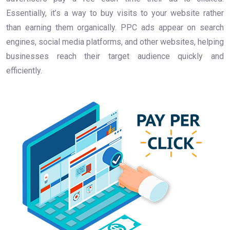
Essentially, it’s a way to buy visits to your website rather
than earning them organically. PPC ads appear on search
engines, social media platforms, and other websites, helping
businesses reach their target audience quickly and
efficiently.