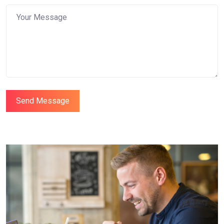
Send Message