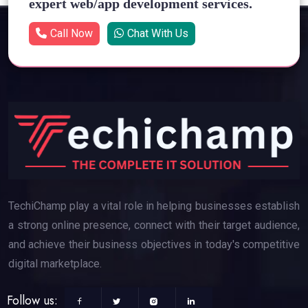
expert web/app development services.
Call Now
Chat With Us
TechiChamp play a vital role in helping businesses establish
a strong online presence, connect with their target audience,
and achieve their business objectives in today's competitive
digital marketplace.
Follow us: