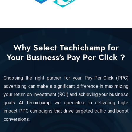
Why Select Techichamp for
Your Business's Pay Per Click ?
Choosing the right partner for your Pay-Per-Click (PPC)
advertising can make a significant difference in maximizing
your return on investment (ROI) and achieving your business
goals. At Techichamp, we specialize in delivering high-
impact PPC campaigns that drive targeted traffic and boost
conversions.