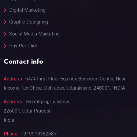
Digital Marketing
Graphic Designing
Social Media Marketing
Pay Per Click
Contact info
Address :
64/4 First Floor Equinox Business Center, Near
Income Tax Office, Dehradun, Uttarakhand, 248001, INDIA
Address :
Hazratganj, Lucknow,
226001, Uttar Pradesh
India
Phone :
+919919182687