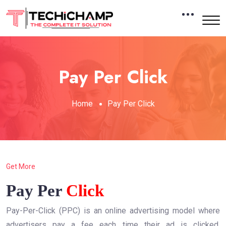
Pay Per Click
Home
Pay Per Click
Get More
Pay Per
Click
Pay-Per-Click (PPC) is an online advertising model where
advertisers pay a fee each time their ad is clicked.