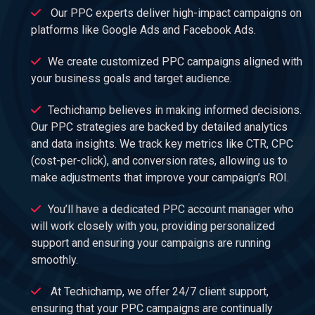
Our PPC experts deliver high-impact campaigns on
platforms like Google Ads and Facebook Ads.
We create customized PPC campaigns aligned with
your business goals and target audience.
Techichamp believes in making informed decisions.
Our PPC strategies are backed by detailed analytics
and data insights. We track key metrics like CTR, CPC
(cost-per-click), and conversion rates, allowing us to
make adjustments that improve your campaign’s ROI.
You’ll have a dedicated PPC account manager who
will work closely with you, providing personalized
support and ensuring your campaigns are running
smoothly.
At Techichamp, we offer 24/7 client support,
ensuring that your PPC campaigns are continually