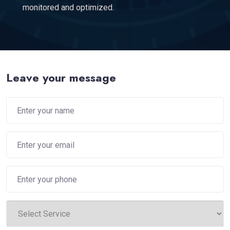
monitored and optimized.
Leave your message