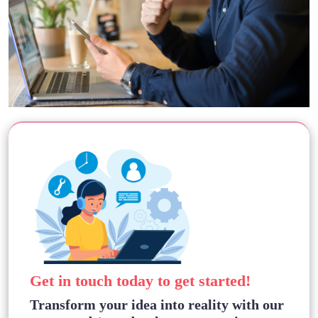
Get in touch today to get started!
Transform your idea into reality with our