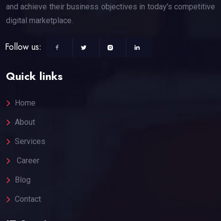
and achieve their business objectives in today's competitive
digital marketplace.
Follow us:
Quick links
Home
About
Services
Career
Blog
Contact