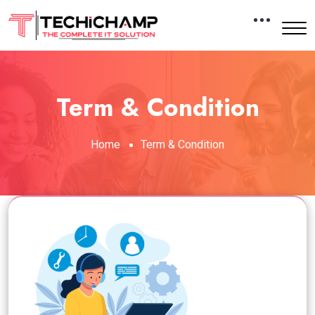
Term & Condition
Home
Term & Condition