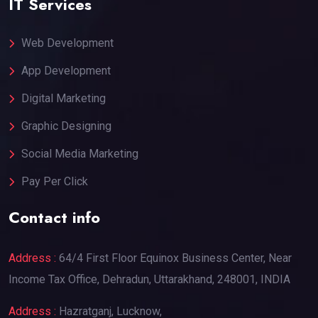
IT Services
Web Development
App Development
Digital Marketing
Graphic Designing
Social Media Marketing
Pay Per Click
Contact info
Address :
64/4 First Floor Equinox Business Center, Near
Income Tax Office, Dehradun, Uttarakhand, 248001, INDIA
Address :
Hazratganj, Lucknow,