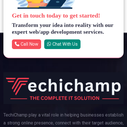
Get in touch today to get started!
Transform your idea into reality with our
expert web/app development services.
Call Now
Chat With Us
TechiChamp play a vital role in helping businesses establish
a strong online presence, connect with their target audience,